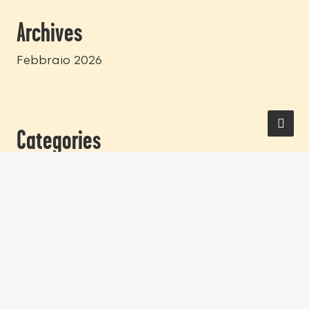
Archives
Febbraio 2026
Categories
Blog
LEGAL
Privacy Policy