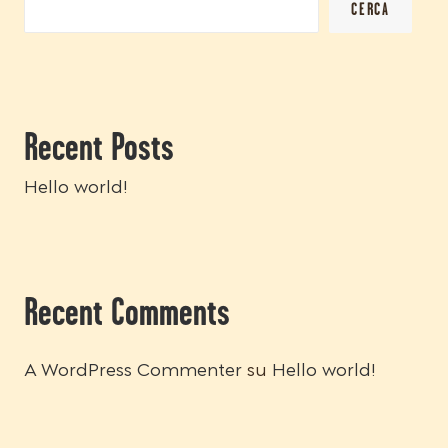
CERCA
Recent Posts
Hello world!
Recent Comments
A WordPress Commenter
su
Hello world!