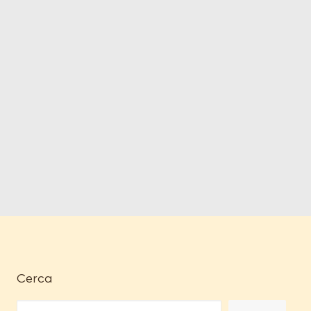
Cerca